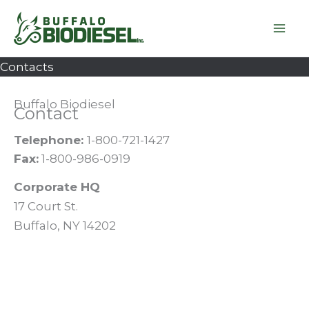
Skip
to
content
Contacts
Buffalo Biodiesel
Contact
Telephone:
1-800-721-1427
Fax:
1-800-986-0919
Corporate HQ
17 Court St.
Buffalo, NY 14202