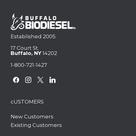
Established 2005
17 Court St.
Buffalo, NY
14202
1-800-721-1427
facebook
instagram
x
linkedin
cUSTOMERS
New Customers
Existing Customers