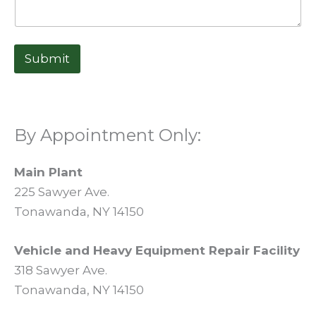
Submit
By Appointment Only:
Main Plant
225 Sawyer Ave.
Tonawanda, NY 14150
Vehicle and Heavy Equipment Repair Facility
318 Sawyer Ave.
Tonawanda, NY 14150