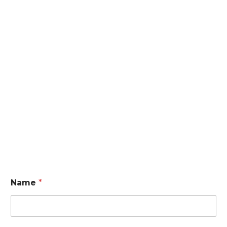
Name
*