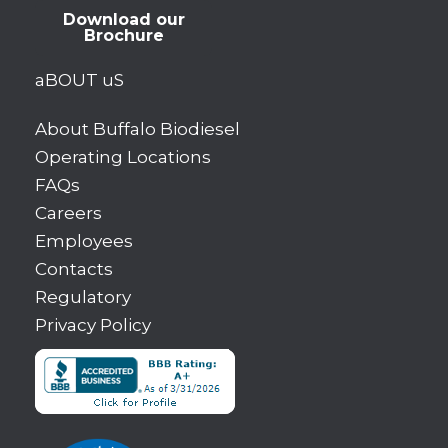
Download our
Brochure
aBOUT uS
About Buffalo Biodiesel
Operating Locations
FAQs
Careers
Employees
Contacts
Regulatory
Privacy Policy