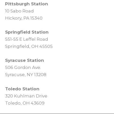
Pittsburgh Station
10 Sabo Road
Hickory, PA 15340
Springfield Station
551-55 E Leffel Road
Springfield, OH 45505
Syracuse Station
506 Gordon Ave.
Syracuse, NY 13208
Toledo Station
320 Kuhlman Drive
Toledo, OH 43609