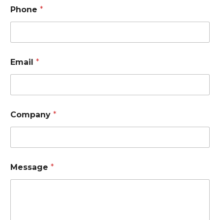
Phone
*
Email
*
Company
*
*
Message
*
N
a
m
e
*