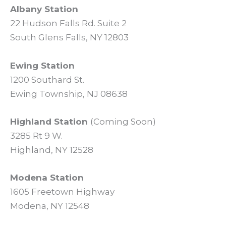
Albany Station
22 Hudson Falls Rd. Suite 2
South Glens Falls, NY 12803
Ewing Station
1200 Southard St.
Ewing Township, NJ 08638
Highland Station
(Coming Soon)
3285 Rt 9 W.
Highland, NY 12528
Modena Station
1605 Freetown Highway
Modena, NY 12548