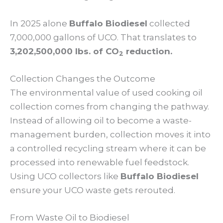
In 2025 alone
Buffalo Biodiesel
collected
7,000,000 gallons of UCO. That translates to
3,202,500,000 lbs. of CO
reduction.
2
Collection Changes the Outcome
The environmental value of used cooking oil
collection comes from changing the pathway.
Instead of allowing oil to become a waste-
management burden, collection moves it into
a controlled recycling stream where it can be
processed into renewable fuel feedstock.
Using UCO collectors like
Buffalo Biodiesel
ensure your UCO waste gets rerouted.
From Waste Oil to Biodiesel