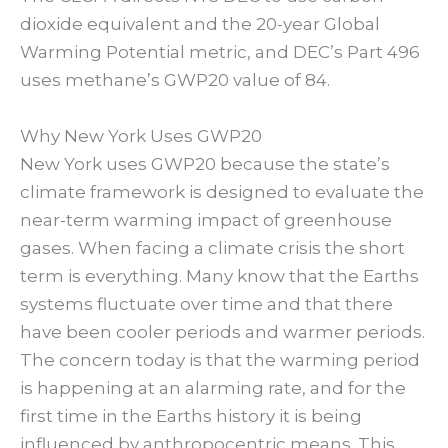
dioxide equivalent and the 20-year Global
Warming Potential metric, and DEC’s Part 496
uses methane’s GWP20 value of 84.
Why New York Uses GWP20
New York uses GWP20 because the state’s
climate framework is designed to evaluate the
near-term warming impact of greenhouse
gases. When facing a climate crisis the short
term is everything. Many know that the Earths
systems fluctuate over time and that there
have been cooler periods and warmer periods.
The concern today is that the warming period
is happening at an alarming rate, and for the
first time in the Earths history it is being
influenced by anthropocentric means. This