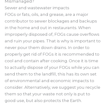
Mismanaged?
Sewer and wastewater impacts
FOGs or fats, oils, and grease, are a major
contributor to sewer blockages and backups
in the home and out in restaurants. When
improperly disposed of, FOGs cause overflows
and ruin your pipes. That is why is important to
never pour them down drains. In order to
properly get rid of FOGs it is recommended to
cool and contain after cooking. Once it is time
to actually dispose of your FOGs while you can
send them to the landfill, this has its own set
of environmental and economic impacts to
consider. Alternatively, we suggest you recycle
them so that your waste not only is put to
good use, but also protects the Earth.