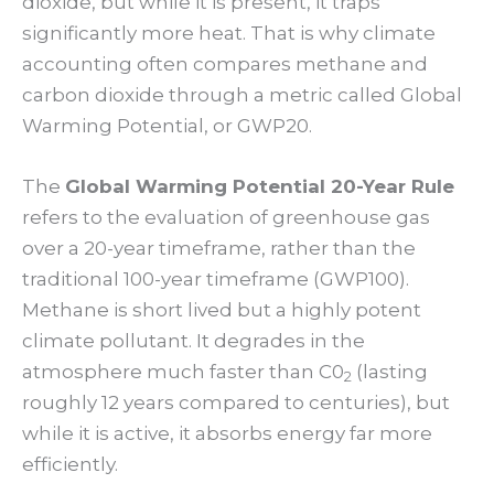
dioxide, but while it is present, it traps
significantly more heat. That is why climate
accounting often compares methane and
carbon dioxide through a metric called Global
Warming Potential, or GWP20.
The
Global Warming Potential 20-Year Rule
refers to the evaluation of greenhouse gas
over a 20-year timeframe, rather than the
traditional 100-year timeframe (GWP100).
Methane is short lived but a highly potent
climate pollutant. It degrades in the
atmosphere much faster than C0
(lasting
2
roughly 12 years compared to centuries), but
while it is active, it absorbs energy far more
efficiently.