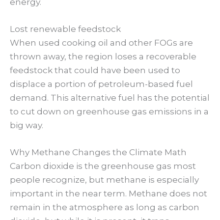
energy.
Lost renewable feedstock
When used cooking oil and other FOGs are
thrown away, the region loses a recoverable
feedstock that could have been used to
displace a portion of petroleum-based fuel
demand. This alternative fuel has the potential
to cut down on greenhouse gas emissions in a
big way.
Why Methane Changes the Climate Math
Carbon dioxide is the greenhouse gas most
people recognize, but methane is especially
important in the near term. Methane does not
remain in the atmosphere as long as carbon