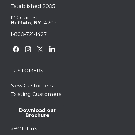
Established 2005
17 Court St.
Buffalo, NY
14202
1-800-721-1427
facebook
instagram
x
linkedin
cUSTOMERS
New Customers
Existing Customers
Download our
Brochure
aBOUT uS