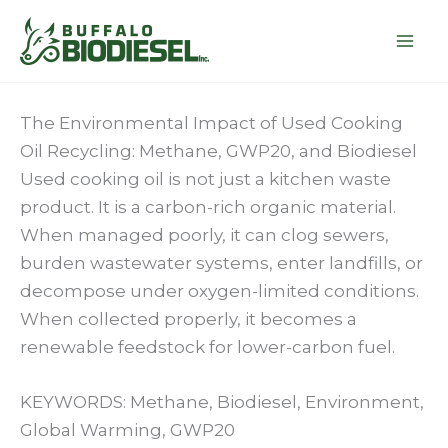
Skip
to
content
The Environmental Impact of Used Cooking
Oil Recycling: Methane, GWP20, and Biodiesel
Used cooking oil is not just a kitchen waste
product. It is a carbon-rich organic material.
When managed poorly, it can clog sewers,
burden wastewater systems, enter landfills, or
decompose under oxygen-limited conditions.
When collected properly, it becomes a
renewable feedstock for lower-carbon fuel.
KEYWORDS: Methane, Biodiesel, Environment,
Global Warming, GWP20