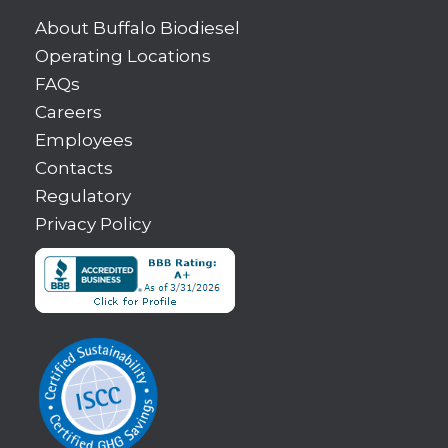
About Buffalo Biodiesel
Operating Locations
FAQs
Careers
Employees
Contacts
Regulatory
Privacy Policy