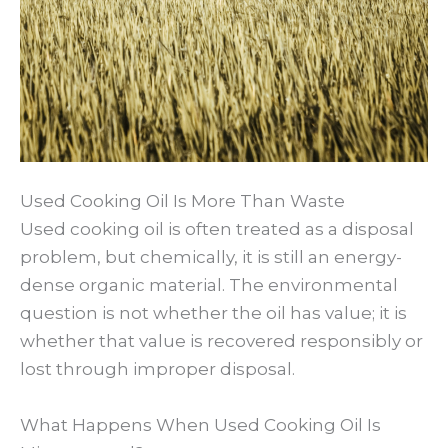
Used Cooking Oil Is More Than Waste
Used cooking oil is often treated as a disposal
problem, but chemically, it is still an energy-
dense organic material. The environmental
question is not whether the oil has value; it is
whether that value is recovered responsibly or
lost through improper disposal.
What Happens When Used Cooking Oil Is