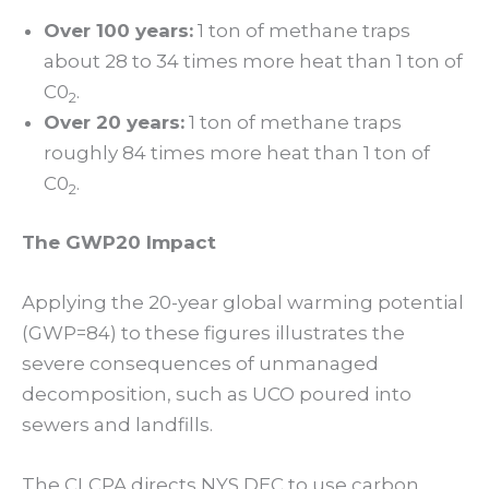
Over 100 years:
1 ton of methane traps
about 28 to 34 times more heat than 1 ton of
C0
.
2
Over 20 years:
1 ton of methane traps
roughly 84 times more heat than 1 ton of
C0
.
2
The GWP20 Impact
Applying the 20-year global warming potential
(GWP=84) to these figures illustrates the
severe consequences of unmanaged
decomposition, such as UCO poured into
sewers and landfills.
The CLCPA directs NYS DEC to use carbon