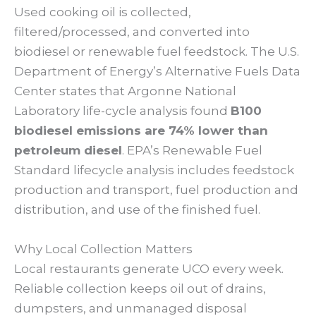
Used cooking oil is collected,
filtered/processed, and converted into
biodiesel or renewable fuel feedstock. The U.S.
Department of Energy’s Alternative Fuels Data
Center states that Argonne National
Laboratory life-cycle analysis found
B100
biodiesel emissions are 74% lower than
petroleum diesel
. EPA’s Renewable Fuel
Standard lifecycle analysis includes feedstock
production and transport, fuel production and
distribution, and use of the finished fuel.
Why Local Collection Matters
Local restaurants generate UCO every week.
Reliable collection keeps oil out of drains,
dumpsters, and unmanaged disposal