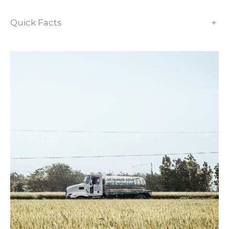
Quick Facts
+