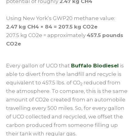
potential of roughly
2.47 kg CH4
Using New York’s GWP20 methane value:
2.47 kg CH4 × 84 = 207.5 kg CO2e
207.5 kg CO2e = approximately
457.5 pounds
CO2e
Every gallon of UCO that
Buffalo Biodiesel
is
able to divert from the landfill and recycle is
equivalent to 457.5 lbs. of CO
reduced from
2
the atmosphere. To compare, this is the same
amount of CO2e created from an automobile
travelling every 500 miles. So, for every gallon
of UCO collected and recycled, we offset the
carbon produced from someone filling up
their tank with regular gas.