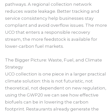
pathways. A regional collection network
reduces waste leakage. Better tracking and
service consistency help businesses stay
compliant and avoid overflow issues. The more
UCO that enters a responsible recovery
stream, the more feedstock is available for
lower-carbon fuel markets.
The Bigger Picture: Waste, Fuel, and Climate
Strategy
UCO collection is one piece in a larger practical
climate solution: this is not futuristic, not
theoretical, not dependent on new regulation,
using the GWP20 we can see how effective
biofuels can be in lowering the carbon
footprint. Restaurants already generate the