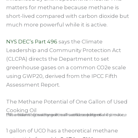
matters for methane because methane is
short-lived compared with carbon dioxide but
much more powerful while it is active.
NYS DEC’s Part 496
says the Climate
Leadership and Community Protection Act
(CLCPA) directs the Department to set
greenhouse gases on a common CO2e scale
using GWP20, derived from the IPCC Fifth
Assessment Report.
The Methane Potential of One Gallon of Used
Cooking Oil
**The following is a theoretical methane-potential estimate, not a claim that every gallon of used cooking oil will produce this amount of methane in real-world conditions.
1 gallon of UCO has a theoretical methane