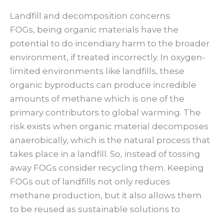
Landfill and decomposition concerns
FOGs, being organic materials have the
potential to do incendiary harm to the broader
environment, if treated incorrectly. In oxygen-
limited environments like landfills, these
organic byproducts can produce incredible
amounts of methane which is one of the
primary contributors to global warming. The
risk exists when organic material decomposes
anaerobically, which is the natural process that
takes place in a landfill. So, instead of tossing
away FOGs consider recycling them. Keeping
FOGs out of landfills not only reduces
methane production, but it also allows them
to be reused as sustainable solutions to