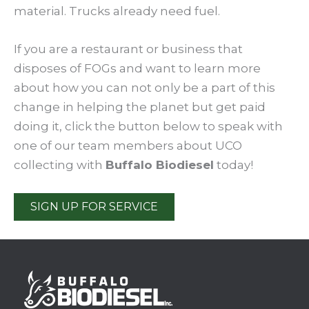
material. Trucks already need fuel.
If you are a restaurant or business that
disposes of FOGs and want to learn more
about how you can not only be a part of this
change in helping the planet but get paid
doing it, click the button below to speak with
one of our team members about UCO
collecting with
Buffalo Biodiesel
today!
SIGN UP FOR SERVICE