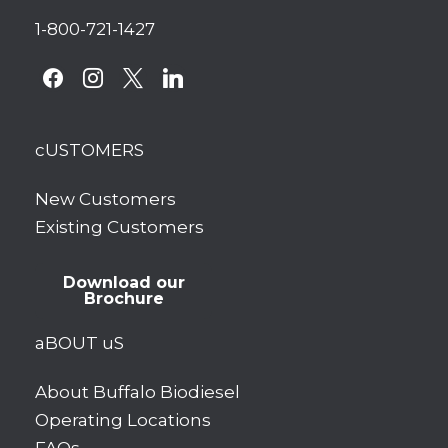
1-800-721-1427
facebook
instagram
x
linkedin
cUSTOMERS
New Customers
Existing Customers
Download our
Brochure
aBOUT uS
About Buffalo Biodiesel
Operating Locations
FAQs