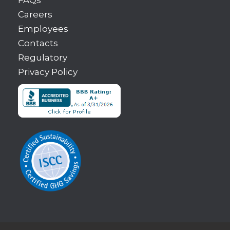
Careers
Employees
Contacts
Regulatory
Privacy Policy