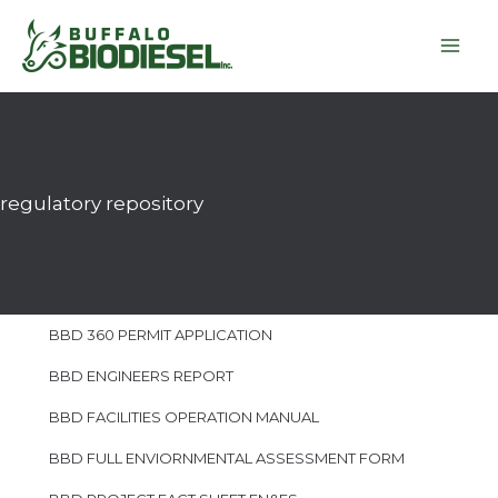
Skip
to
content
regulatory repository
BBD 360 PERMIT APPLICATION
BBD ENGINEERS REPORT
BBD FACILITIES OPERATION MANUAL
BBD FULL ENVIORNMENTAL ASSESSMENT FORM