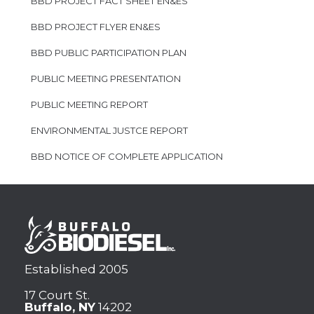
BBD PROJECT FACT SHEET EN&ES
BBD PROJECT FLYER EN&ES
BBD PUBLIC PARTICIPATION PLAN
PUBLIC MEETING PRESENTATION
PUBLIC MEETING REPORT
ENVIRONMENTAL JUSTCE REPORT
BBD NOTICE OF COMPLETE APPLICATION
Established 2005
17 Court St.
Buffalo, NY
14202