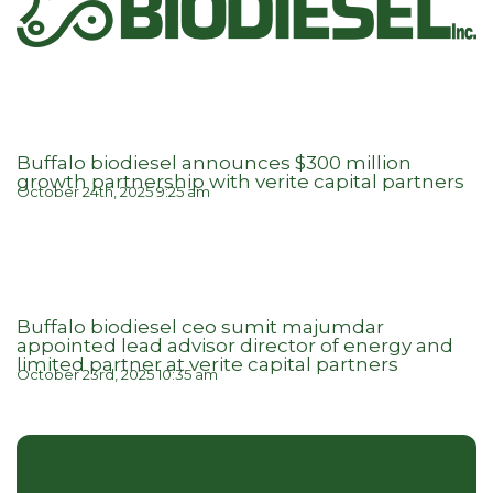
Buffalo biodiesel announces $300 million
growth partnership with verite capital partners
October 24th, 2025 9:25 am
Buffalo biodiesel ceo sumit majumdar
appointed lead advisor director of energy and
limited partner at verite capital partners
October 23rd, 2025 10:35 am