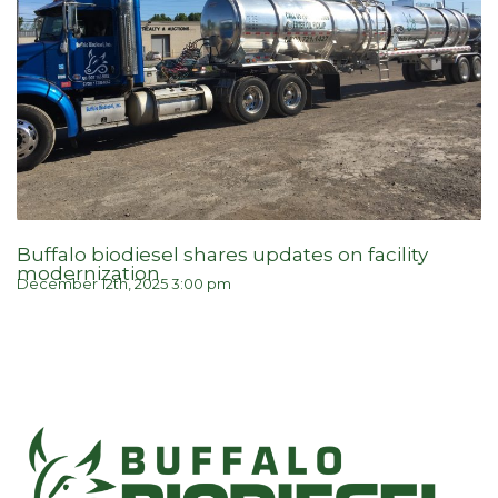
Buffalo biodiesel shares updates on facility
modernization
December 12th, 2025 3:00 pm