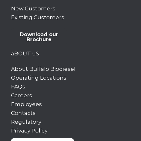
New Customers
Existing Customers
Download our
Brochure
aBOUT uS
About Buffalo Biodiesel
Operating Locations
FAQs
Careers
Employees
Contacts
Regulatory
Privacy Policy