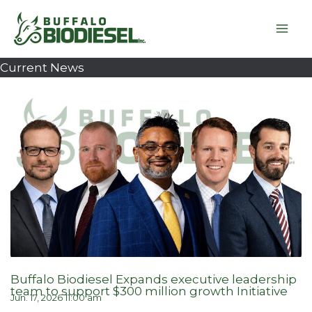
Skip
to
content
Current News
Buffalo Biodiesel Expands executive leadership
team to support $300 million growth Initiative
Jun. 17, 2026 11:00 am