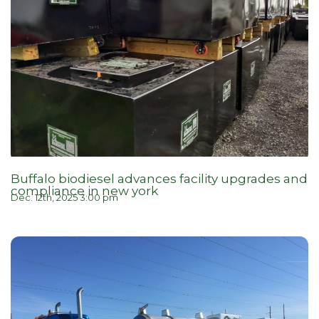
Buffalo biodiesel advances facility upgrades and
compliance in new york
Dec. 12th, 2025 3:00 pm