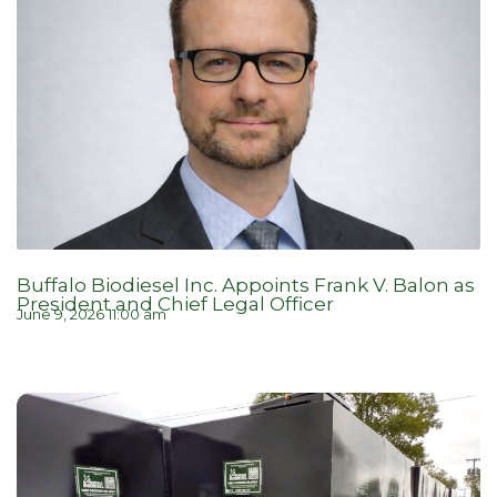
Buffalo Biodiesel Inc. Appoints Frank V. Balon as
President and Chief Legal Officer
June 9, 2026 11:00 am