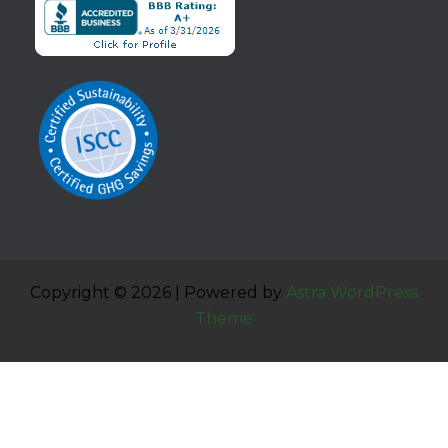
Copyright © 2026 | Powered by
Astra WordPress
Theme