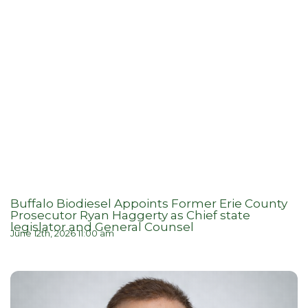
Buffalo Biodiesel Appoints Former Erie County
Prosecutor Ryan Haggerty as Chief state
legislator and General Counsel
June 12th, 2026 11:00 am