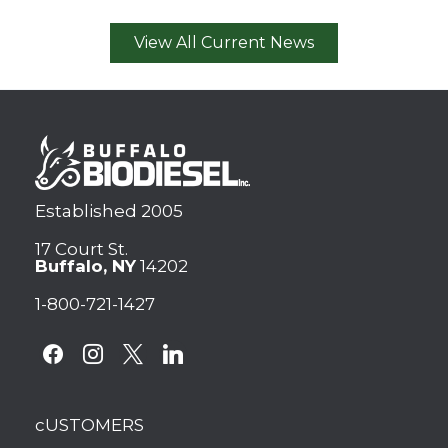
View All Current News
Established 2005
17 Court St.
Buffalo, NY
14202
1-800-721-1427
facebook
instagram
x
linkedin
cUSTOMERS