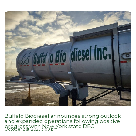
Buffalo Biodiesel announces strong outlook
and expanded operations following positive
progress with New York state DEC
October 21st, 2025 3:00 pm