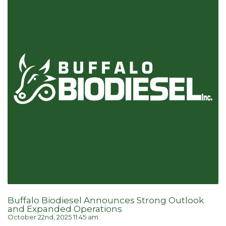
Buffalo Biodiesel Announces Strong Outlook
and Expanded Operations
October 22nd, 2025 11:45 am