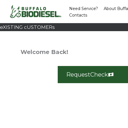
Skip
Need Service?
About Buffa
to
Contacts
content
eXISTING cUSTOMERs
Welcome Back!
Request
Check