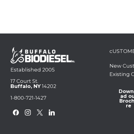
cUSTOM
New Cus
Established 2005
Existing
17 Court St.
Buffalo, NY
14202
Down
ad o
1-800-721-1427
Broc
re
facebook
instagram
x
linkedin