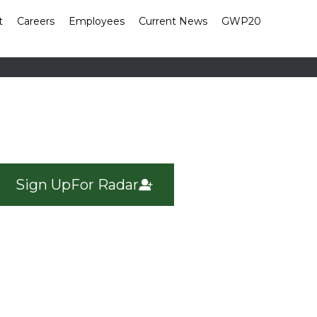
t
Careers
Employees
Current News
GWP20
Sign Up
For Radar