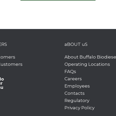
ERS
aBOUT uS
tomers
About Buffalo Biodiese
 Customers
Operating Locations
FAQs
Careers
lo
ur
Employees
hu
Contacts
Regulatory
Privacy Policy