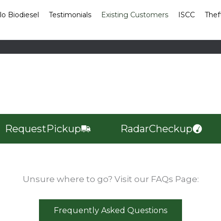
lo Biodiesel
Testimonials
Existing Customers
ISCC
Thef
Request
Pickup
Radar
Checkup
Unsure where to go? Visit our FAQs Page:
Frequently Asked Questions