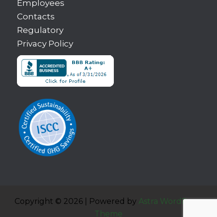
Employees
Contacts
Regulatory
Privacy Policy
Copyright © 2026 | Powered by
Astra WordPress
Theme