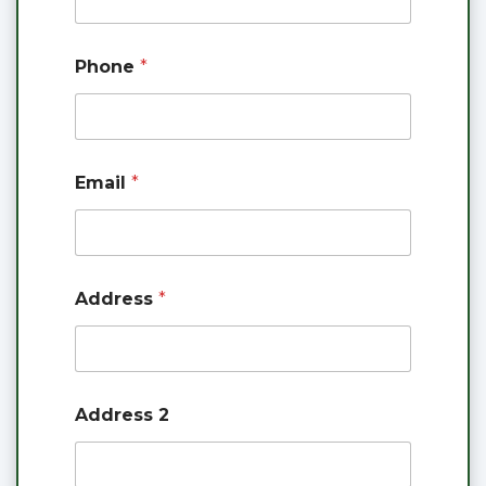
A
c
c
Phone
*
o
u
n
t
Email
*
Address
*
Address 2