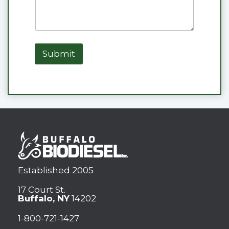
Submit
Established 2005
17 Court St.
Buffalo, NY
14202
1-800-721-1427