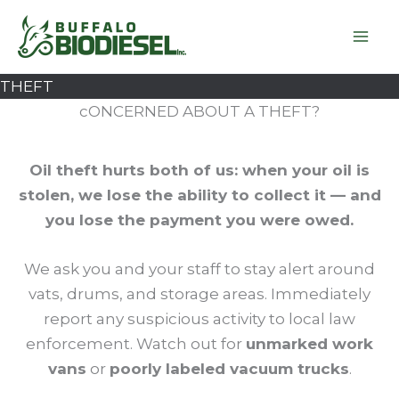
Skip
to
content
THEFT
cONCERNED ABOUT A THEFT?
Oil theft hurts both of us: when your oil is
stolen, we lose the ability to collect it — and
you lose the payment you were owed.
We ask you and your staff to stay alert around
vats, drums, and storage areas. Immediately
report any suspicious activity to local law
enforcement. Watch out for
unmarked work
vans
or
poorly labeled vacuum trucks
.