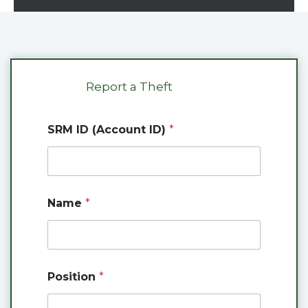
Report a Theft
SRM ID (Account ID)
*
Name
*
*
Position
*
o
f
(