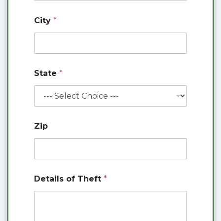
City
*
State
*
Zip
Details of Theft
*