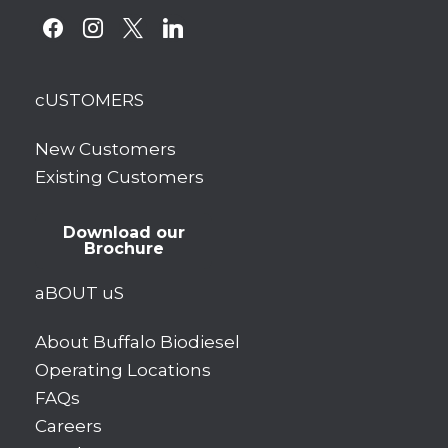
facebook
instagram
x
linkedin
cUSTOMERS
New Customers
Existing Customers
Download our
Brochure
aBOUT uS
About Buffalo Biodiesel
Operating Locations
FAQs
Careers