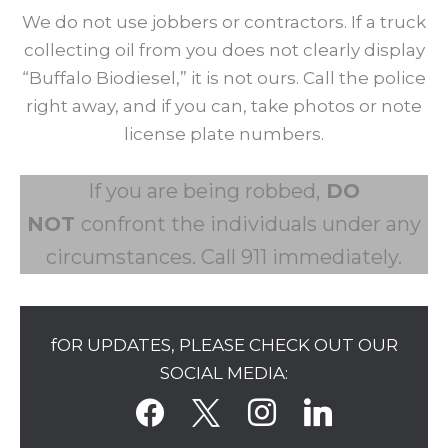
We do not use jobbers or contractors. If a truck
collecting oil from you does not clearly display
“Buffalo Biodiesel,” it is not ours. Call the police
right away, and if you can, take photos or note
license plate numbers.
If you are being robbed,
DO
NOT
confront the individuals under any
circumstances. Call 911 immediately.
fOR UPDATES, PLEASE CHECK OUT OUR
SOCIAL MEDIA:
facebook
x
instagram
linkedin