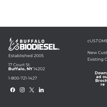
cUSTOM
New Cus
Established 2005
Existing
17 Court St.
Buffalo, NY
14202
Down
ad o
1-800-721-1427
Broc
re
facebook
instagram
x
linkedin