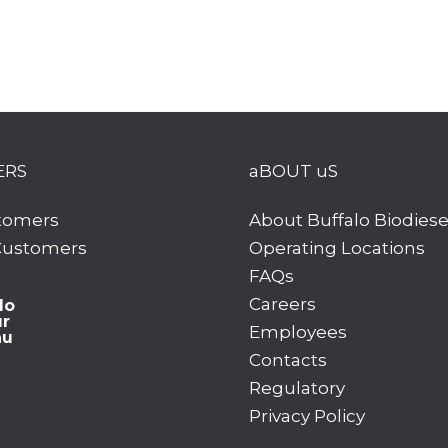
ERS
aBOUT uS
tomers
About Buffalo Biodiese
 Customers
Operating Locations
FAQs
Careers
lo
ur
Employees
hu
Contacts
Regulatory
Privacy Policy