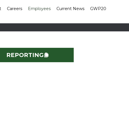
t
Careers
Employees
Current News
GWP20
REPORTING