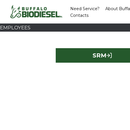
Skip
Need Service?
About Buffa
to
Contacts
content
EMPLOYEES
SRM