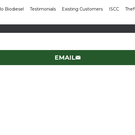
lo Biodiesel
Testimonials
Existing Customers
ISCC
Thef
EMAIL