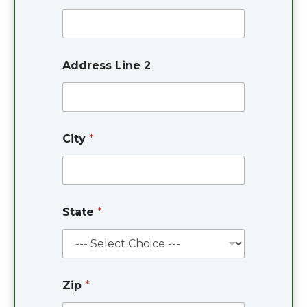
d
d
r
e
s
Address Line 2
s
City
*
State
*
Zip
*