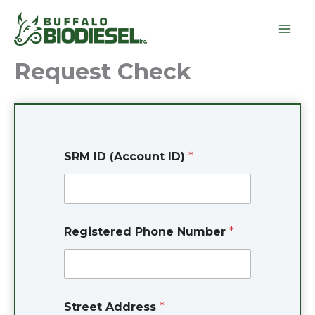
Skip
to
content
Request Check
SRM ID (Account ID)
*
S
Registered Phone Number
*
t
r
e
e
t
*
Street Address
*
A