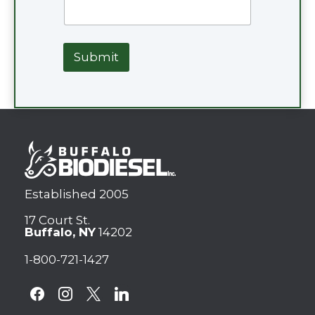
Submit
Established 2005
17 Court St.
Buffalo, NY
14202
1-800-721-1427
facebook
instagram
x
linkedin