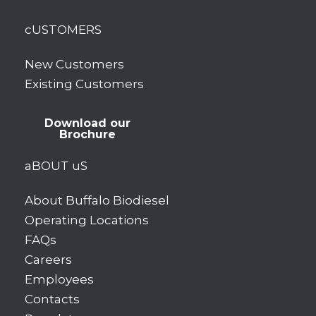
cUSTOMERS
New Customers
Existing Customers
Download our
Brochure
aBOUT uS
About Buffalo Biodiesel
Operating Locations
FAQs
Careers
Employees
Contacts