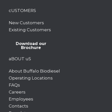
cUSTOMERS
New Customers
Existing Customers
Download our
Brochure
aBOUT uS
About Buffalo Biodiesel
Operating Locations
FAQs
Careers
Employees
Contacts