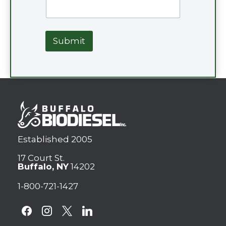
Submit
Established 2005
17 Court St.
Buffalo, NY
14202
1-800-721-1427
facebook
instagram
x
linkedin