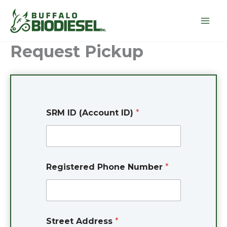
Skip
to
content
Request Pickup
*
SRM ID (Account ID)
*
N
u
m
b
e
r
Registered Phone Number
*
S
t
r
e
e
t
Street Address
*