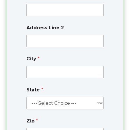
Address Line 2
City
*
State
*
Zip
*