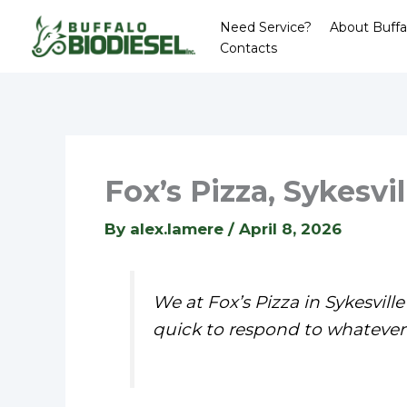
Skip
Need Service?
About Buffa
to
Contacts
content
Fox’s Pizza, Sykesvil
By
alex.lamere
/
April 8, 2026
We at Fox’s Pizza in Sykesvil
quick to respond to whatever 