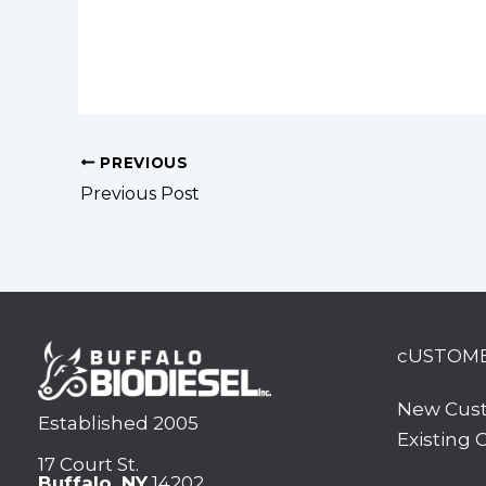
PREVIOUS
Previous Post
cUSTOM
New Cus
Established 2005
Existing
17 Court St.
Buffalo, NY
14202