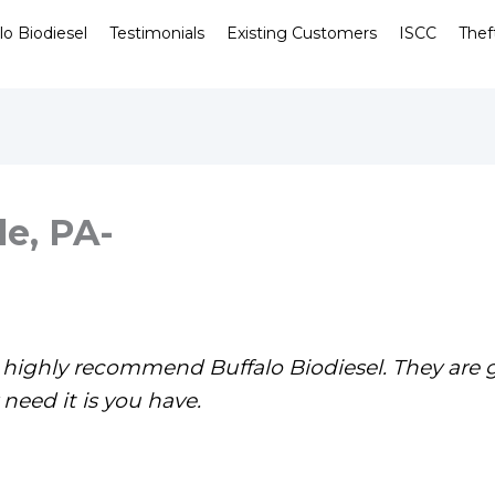
lo Biodiesel
Testimonials
Existing Customers
ISCC
Thef
le, PA-
le highly recommend Buffalo Biodiesel. They are 
need it is you have.