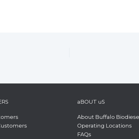
ERS
aBOUT uS
tomers
About Buffalo Biodiese
 Customers
Operating Locations
FAQs