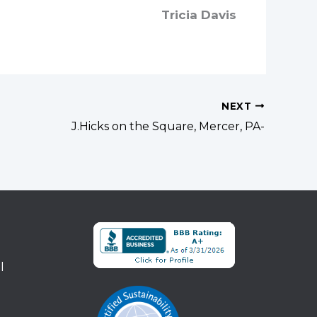
Tricia Davis
NEXT
J.Hicks on the Square, Mercer, PA-
l