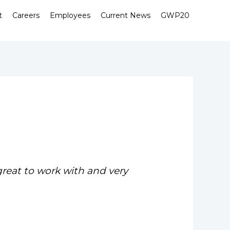
t
Careers
Employees
Current News
GWP20
great to work with and very