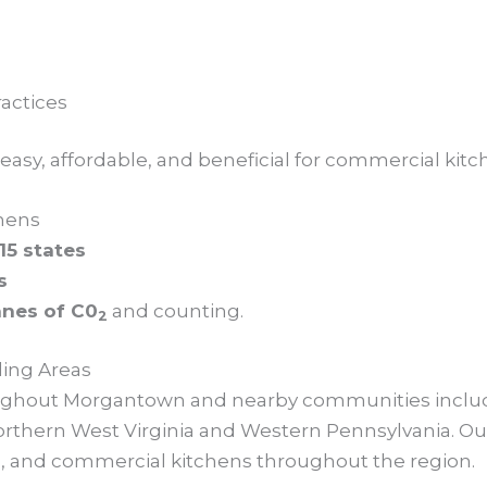
actices
sy, affordable, and beneficial for commercial kitche
hens
15 states
s
nnes of C0
and counting.
2
ing Areas
roughout Morgantown and nearby communities includ
rthern West Virginia and Western Pennsylvania. Our
res, and commercial kitchens throughout the region.