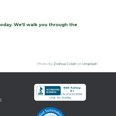
today. We’ll walk you through the
Photo by
Zoshua Colah
on
Unsplash
l