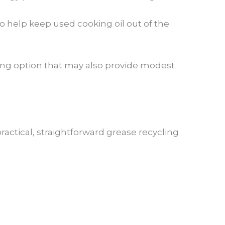
 help keep used cooking oil out of the
ling option that may also provide modest
ctical, straightforward grease recycling