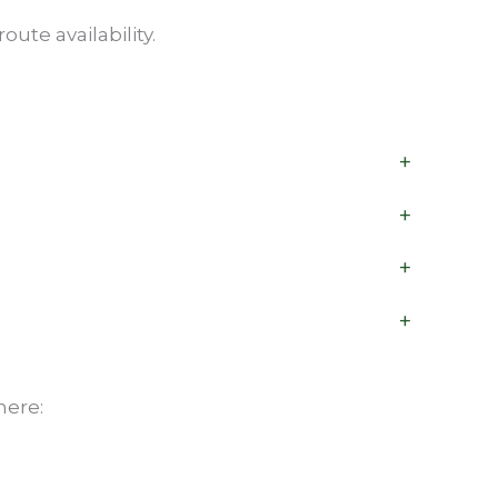
ute availability.
+
+
+
+
here: