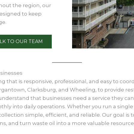
hout the region, our
designed to keep
ge.
LK TO OUR TEAM
usinesses
 that is responsive, professional, and easy to coor
rgantown, Clarksburg, and Wheeling, to provide res
We understand that businesses need a service they c
othly into daily operations. Whether you run a single
llection simple, efficient, and reliable. Our goal is
s, and turn waste oil into a more valuable resource