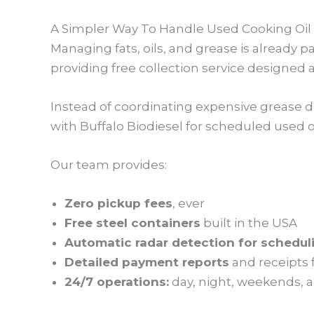
A Simpler Way To Handle Used Cooking Oil
Managing fats, oils, and grease is already 
providing free collection service designed
Instead of coordinating expensive grease 
with Buffalo Biodiesel for scheduled used o
Our team provides:
Zero pickup fees
, ever
Free steel containers
built in the USA
Automatic radar detection for schedul
Detailed payment reports
and receipts 
24/7 operations:
day, night, weekends, a