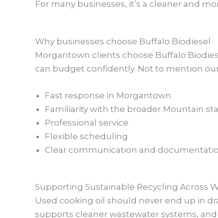
For many businesses, it’s a cleaner and more
Why businesses choose Buffalo Biodiesel
Morgantown clients choose Buffalo Biodie
can budget confidently. Not to mention our 
Fast response in Morgantown
Familiarity with the broader Mountain st
Professional service
Flexible scheduling
Clear communication and documentati
Supporting Sustainable Recycling Across We
Used cooking oil should never end up in dra
supports cleaner wastewater systems, and 