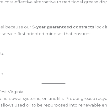
 cost-effective alternative to traditional grease disp
sel because our
5-year guaranteed contracts
lock i
service-first oriented mindset that ensures:
ate
on
st Virginia
ins, sewer systems, or landfills. Proper grease rec
allows used oil to be repurposed into renewable e