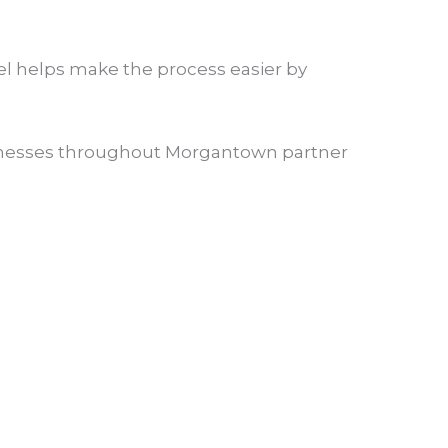
sel helps make the process easier by
usinesses throughout Morgantown partner