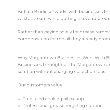
Buffalo Biodiesel works with businesses t
waste stream while putting it toward prod
Rather than paying solely for grease remov
compensation for the oil they already prod
Why Morgantown Businesses Work With Buf
Businesses throughout the Morgantown area
solution without charging collection fees.
Our customers value:
Free used cooking oil pickup
Professional grease recycling support