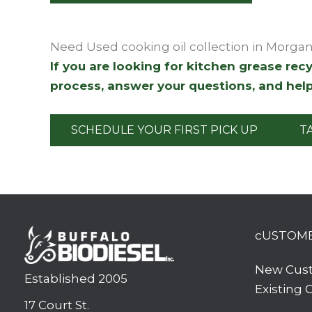
Need Used cooking oil collection in Morga
If you are looking for kitchen grease re
process, answer your questions, and help
SCHEDULE YOUR FIRST PICK UP
T
cUSTOM
New Cus
Established 2005
Existing
17 Court St.