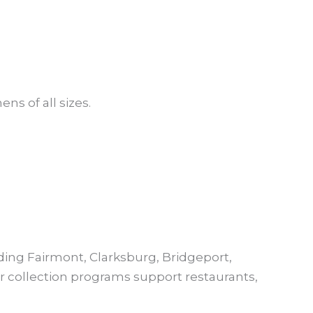
ns of all sizes.
ing Fairmont, Clarksburg, Bridgeport,
 collection programs support restaurants,