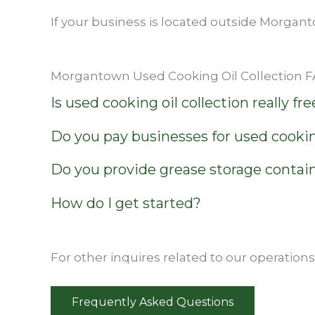
If your business is located outside Morgant
Morgantown Used Cooking Oil Collection 
Is used cooking oil collection really fre
Do you pay businesses for used cookin
Do you provide grease storage contai
How do I get started?
For other inquires related to our operation
Frequently Asked Questions