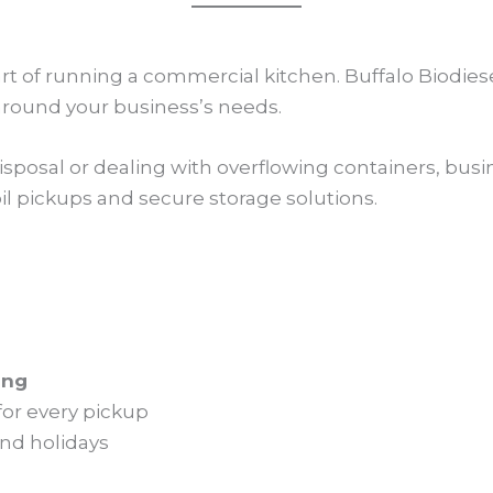
part of running a commercial kitchen. Buffalo Biodie
 around your business’s needs.
disposal or dealing with overflowing containers, b
il pickups and secure storage solutions.
ing
for every pickup
nd holidays