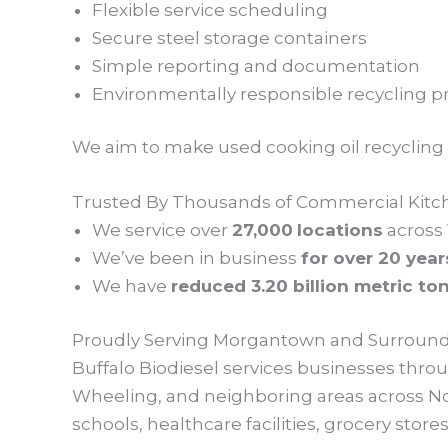
Flexible service scheduling
Secure steel storage containers
Simple reporting and documentation
Environmentally responsible recycling pr
We aim to make used cooking oil recycling ea
Trusted By Thousands of Commercial Kitc
We service over
27,000
locations
across
We’ve been in business
for over 20 year
We have
reduced 3.20 billion metric to
Proudly Serving Morgantown and Surround
Buffalo Biodiesel services businesses th
Wheeling, and neighboring areas across No
schools, healthcare facilities, grocery sto