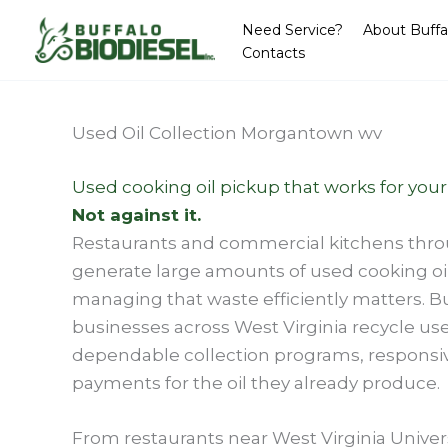
Skip
Need Service?
About Buffa
to
Contacts
content
Used Oil Collection Morgantown wv
Used cooking oil pickup that works for your
Not against it.
Restaurants and commercial kitchens th
generate large amounts of used cooking oi
managing that waste efficiently matters. Bu
businesses across West Virginia recycle used
dependable collection programs, responsi
payments for the oil they already produce.
From restaurants near West Virginia Univers