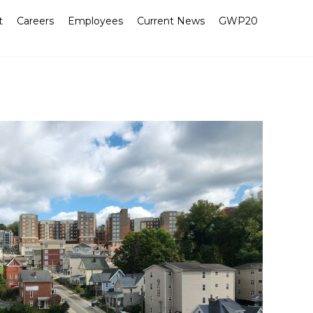
t
Careers
Employees
Current News
GWP20