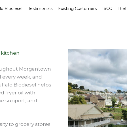
lo Biodiesel
Testimonials
Existing Customers
ISCC
Thef
 kitchen
roughout Morgantown
l every week, and
ffalo Biodiesel helps
 fryer oil with
ve support, and
ity to grocery stores,