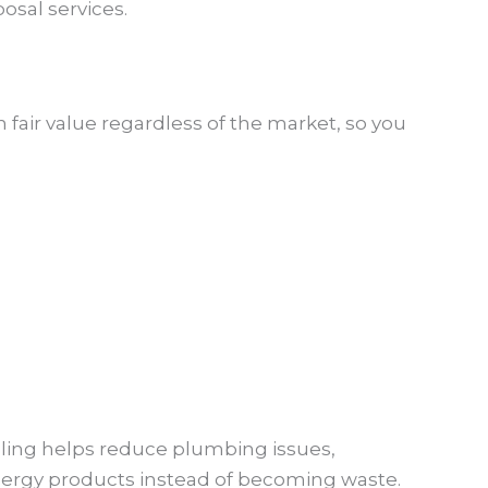
osal services.
n fair value regardless of the market, so you
ycling helps reduce plumbing issues,
nergy products instead of becoming waste.