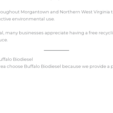
hroughout Morgantown and Northern West Virginia to
uctive environmental use.
al, many businesses appreciate having a free recyc
uce.
falo Biodiesel
 choose Buffalo Biodiesel because we provide a pra