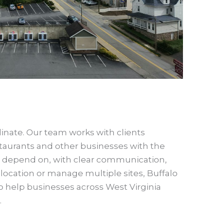
dinate. Our team works with clients
taurants and other businesses with the
an depend on, with clear communication,
 location or manage multiple sites, Buffalo
 to help businesses across West Virginia
.