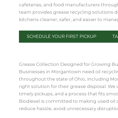
cafeterias, and food manufacturers throug
team provides grease recycling solutions 
kitchens cleaner, safer, and easier to mana
SCHEDULE YOUR FIRST PICKUP
TA
Grease Collection Designed for Growing B
Businesses in Morgantown need oil recycling
throughout the state of Ohio, including Mo
right solution for their grease disposal. 
timely pickups, and a process that fits smo
Biodiesel is committed to making used oil co
reduce hassle, avoid unnecessary disruption