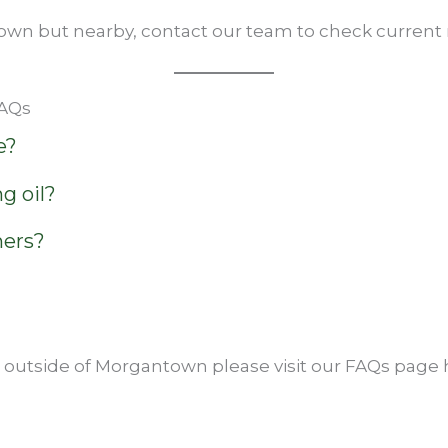
own but nearby, contact our team to check current ro
FAQs
e?
g oil?
ners?
s outside of Morgantown please visit our FAQs page 