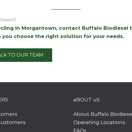
ntown?
cycling in Morgantown, contact Buffalo Biodiesel 
 you choose the right solution for your needs.
ALK TO OUR TEAM
ERS
aBOUT uS
tomers
About Buffalo Biodiese
 Customers
Operating Locations
FAQs