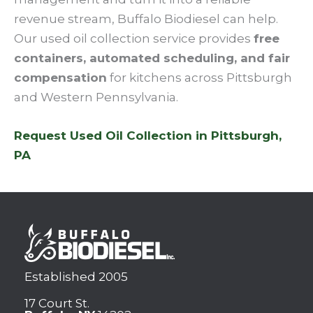
revenue stream, Buffalo Biodiesel can help.
Our used oil collection service provides
free
containers, automated scheduling, and fair
compensation
for kitchens across Pittsburgh
and Western Pennsylvania.
Request Used Oil Collection in Pittsburgh,
PA
Established 2005
17 Court St.