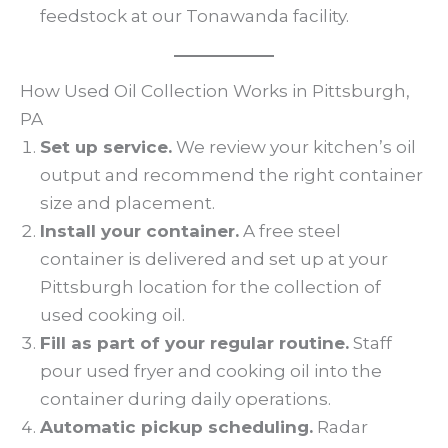
feedstock at our Tonawanda facility.
How Used Oil Collection Works in Pittsburgh,
PA
Set up service.
We review your kitchen’s oil
output and recommend the right container
size and placement.
Install your container.
A free steel
container is delivered and set up at your
Pittsburgh location for the collection of
used cooking oil.
Fill as part of your regular routine.
Staff
pour used fryer and cooking oil into the
container during daily operations.
Automatic pickup scheduling.
Radar