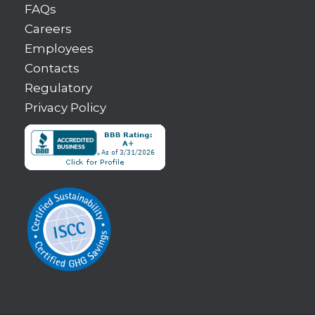
FAQs
Careers
Employees
Contacts
Regulatory
Privacy Policy