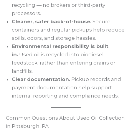
recycling — no brokers or third-party
processors.
Cleaner, safer back-of-house.
Secure
containers and regular pickups help reduce
spills, odors, and storage hassles.
Environmental responsibility is built
in.
Used oil is recycled into biodiesel
feedstock, rather than entering drains or
landfills.
Clear documentation.
Pickup records and
payment documentation help support
internal reporting and compliance needs.
Common Questions About Used Oil Collection
in Pittsburgh, PA