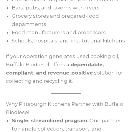
Bars, pubs, and taverns with fryers
Grocery stores and prepared-food
departments
Food manufacturers and processors
Schools, hospitals, and institutional kitchens
If your operation generates used cooking oil,
Buffalo Biodiesel offers a
dependable,
compliant, and revenue-positive
solution for
collecting and recycling it.
Why Pittsburgh Kitchens Partner with Buffalo
Biodiesel
Single, streamlined program.
One partner
to handle collection, transport, and