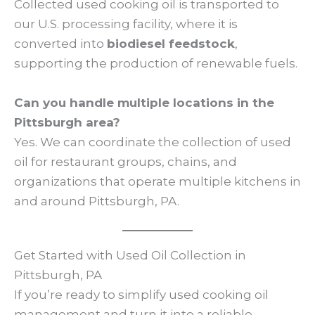
Collected used cooking oil is transported to
our U.S. processing facility, where it is
converted into
biodiesel feedstock
,
supporting the production of renewable fuels.
Can you handle multiple locations in the
Pittsburgh area?
Yes. We can coordinate the collection of used
oil for restaurant groups, chains, and
organizations that operate multiple kitchens in
and around Pittsburgh, PA.
Get Started with Used Oil Collection in
Pittsburgh, PA
If you’re ready to simplify used cooking oil
management and turn it into a reliable