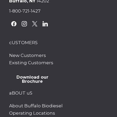
Buffalo, NY
14202
1-800-721-1427
facebook
instagram
x
linkedin
cUSTOMERS
New Customers
Existing Customers
Download our
Brochure
aBOUT uS
About Buffalo Biodiesel
Operating Locations