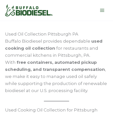
Skip
to
content
Used Oil Collection Pittsburgh PA
Buffalo Biodiesel provides dependable
used
cooking oil collection
for restaurants and
commercial kitchens in Pittsburgh, PA.
With
free containers, automated pickup
scheduling, and transparent compensation
,
we make it easy to manage used oil safely
while supporting the production of renewable
biodiesel at our U.S. processing facility.
Used Cooking Oil Collection for Pittsburgh