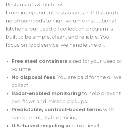
Restaurants & Kitchens
From independent restaurants in Pittsburgh
neighborhoods to high-volume institutional
kitchens, our used oil collection program is
built to be simple, clean, and reliable. You
focus on food service; we handle the oil.
Free steel containers
sized for your used oil
volume.
No disposal fees
. You are paid for the oil we
collect.
Radar-enabled monitoring
to help prevent
overflows and missed pickups.
Predictable, contract-based terms
with
transparent, stable pricing.
U.S.-based recycling
into biodiesel