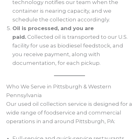
technology notifies our team when the
container is nearing capacity, and we
schedule the collection accordingly.
Oil is processed, and you are
paid.
Collected oil is transported to our U.S.
facility for use as biodiesel feedstock, and
you receive payment, along with
documentation, for each pickup.
Who We Serve in Pittsburgh & Western
Pennsylvania
Our used oil collection service is designed for a
wide range of foodservice and commercial
operations in and around Pittsburgh, PA:
Full-service and quick-service restaurants