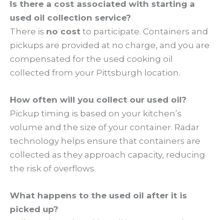
Is there a cost associated with starting a
used oil collection service?
There is
no cost
to participate. Containers and
pickups are provided at no charge, and you are
compensated for the used cooking oil
collected from your Pittsburgh location.
How often will you collect our used oil?
Pickup timing is based on your kitchen’s
volume and the size of your container. Radar
technology helps ensure that containers are
collected as they approach capacity, reducing
the risk of overflows.
What happens to the used oil after it is
picked up?