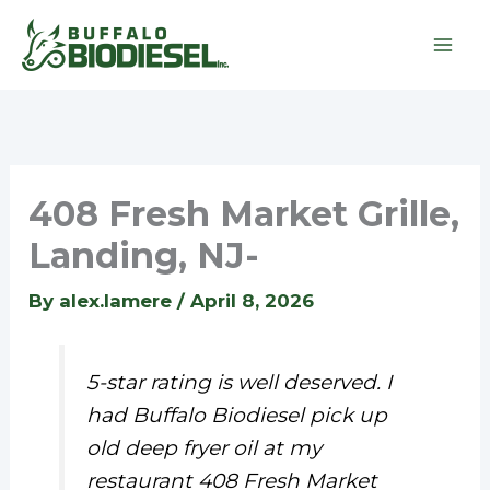
Skip
to
content
408 Fresh Market Grille,
Landing, NJ-
By
alex.lamere
/
April 8, 2026
5-star rating is well deserved. I
had Buffalo Biodiesel pick up
old deep fryer oil at my
restaurant 408 Fresh Market