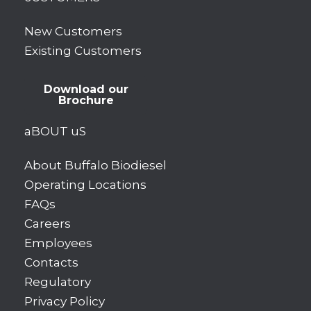
New Customers
Existing Customers
Download our
Brochure
aBOUT uS
About Buffalo Biodiesel
Operating Locations
FAQs
Careers
Employees
Contacts
Regulatory
Privacy Policy