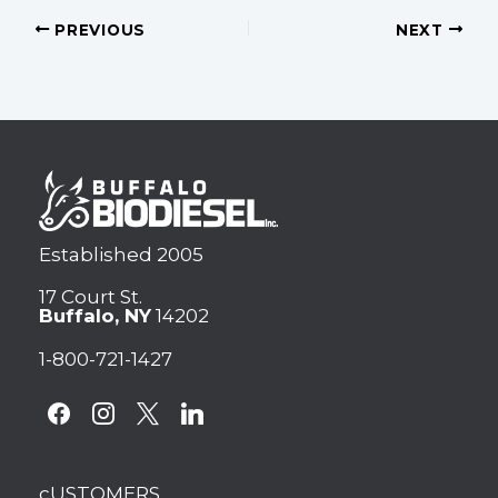
PREVIOUS
NEXT
Established 2005
17 Court St.
Buffalo, NY
14202
1-800-721-1427
facebook
instagram
x
linkedin
cUSTOMERS