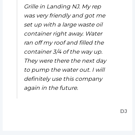
Grille in Landing NJ. My rep
was very friendly and got me
set up with a large waste oil
container right away. Water
ran off my roof and filled the
container 3/4 of the way up.
They were there the next day
to pump the water out. I will
definitely use this company
again in the future.
DJ