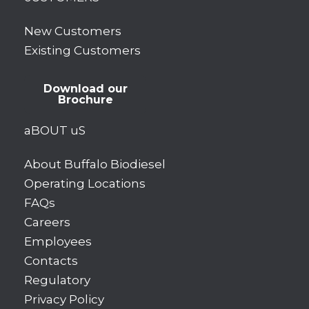
New Customers
Existing Customers
Download our
Brochure
aBOUT uS
About Buffalo Biodiesel
Operating Locations
FAQs
Careers
Employees
Contacts
Regulatory
Privacy Policy