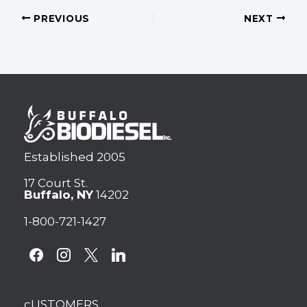
PREVIOUS
NEXT
Established 2005
17 Court St.
Buffalo, NY
14202
1-800-721-1427
facebook
instagram
x
linkedin
cUSTOMERS