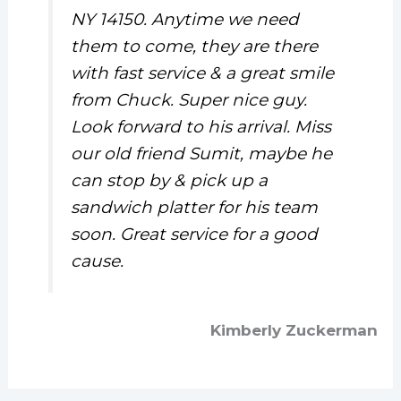
NY 14150. Anytime we need
them to come, they are there
with fast service & a great smile
from Chuck. Super nice guy.
Look forward to his arrival. Miss
our old friend Sumit, maybe he
can stop by & pick up a
sandwich platter for his team
soon. Great service for a good
cause.
Kimberly Zuckerman