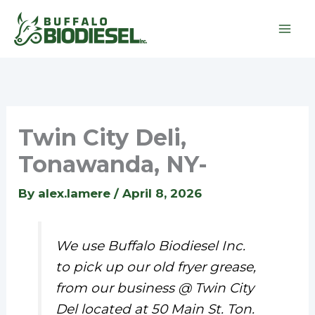
Skip
to
content
Twin City Deli,
Tonawanda, NY-
By
alex.lamere
/
April 8, 2026
We use Buffalo Biodiesel Inc.
to pick up our old fryer grease,
from our business @ Twin City
Del located at 50 Main St. Ton.